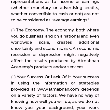
representations as to income or earnings
(whether monetary or advertising credits,
whether convertible to cash or not) are not
to be considered as “average earnings”.
(i) The Economy. The economy, both where
you do business, and on a national and even
worldwide scale, creates additional
uncertainty and economic risk. An economic
recession or depression might negatively
affect the results produced by Atmabhan
Academy’s products and/or services.
(ii) Your Success Or Lack Of It. Your success
in using the information or strategies
provided at www.atmabhan.com depends
on a variety of factors. We have no way of
knowing how well you will do, as we do not
know you, your background, your work