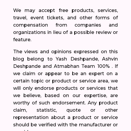
We may accept free products, services,
travel, event tickets, and other forms of
compensation from companies and
organizations in lieu of a possible review or
feature.
The views and opinions expressed on this
blog belong to Yash Deshpande, Ashvin
Deshpande and Atmabhan Team 100% . If
we claim or appear to be an expert on a
certain topic or product or service area, we
will only endorse products or services that
we believe, based on our expertise, are
worthy of such endorsement. Any product
claim, statistic, quote or other
representation about a product or service
should be verified with the manufacturer or