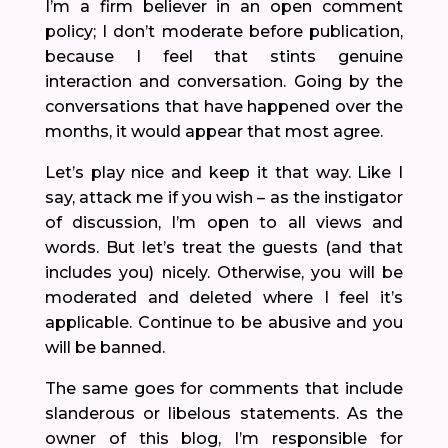
I’m a firm believer in an open comment
policy; I don’t moderate before publication,
because I feel that stints genuine
interaction and conversation. Going by the
conversations that have happened over the
months, it would appear that most agree.
Let’s play nice and keep it that way. Like I
say, attack me if you wish – as the instigator
of discussion, I’m open to all views and
words. But let’s treat the guests (and that
includes you) nicely. Otherwise, you will be
moderated and deleted where I feel it’s
applicable. Continue to be abusive and you
will be banned.
The same goes for comments that include
slanderous or libelous statements. As the
owner of this blog, I’m responsible for