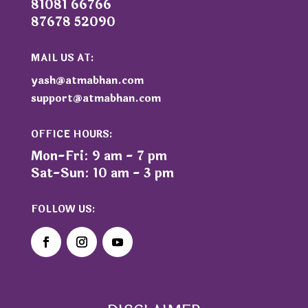
81081 66766
87678 52090
MAIL US AT:
yash@atmabhan.com
support@atmabhan.com
OFFICE HOURS:
Mon-Fri: 9 am - 7 pm
Sat-Sun: 10 am - 3 pm
FOLLOW US: