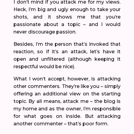
I don’t mind if you attack me for my views.
Heck, I’m big and ugly enough to take your
shots, and it shows me that you’re
passionate about a topic – and I would
never discourage passion.
Besides, I’m the person that’s invoked that
reaction, so if it’s an attack, let’s have it
open and unfiltered (although keeping it
respectful would be nice).
What I won’t accept, however, is attacking
other commenters. They’re like you – simply
offering an additional view on the starting
topic. By all means, attack me – the blog is
my home and as the owner, I’m responsible
for what goes on inside. But attacking
another commenter – that’s poor form.