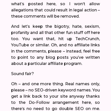
what’s posted here, so I won’t allow
allegations that could result in legal action –
these comments will be removed.
And let’s keep the bigotry, hate, sexism,
profanity and all that other fun stuff off here
too. You want that, hit up TechCrunch,
YouTube or similar. Oh, and no affiliate links
in the comments, please – instead, feel free
to point to any blog posts you’ve written
about a particular affiliate program.
Sound fair?
Oh – and one more thing. Real names only,
please – no SEO-driven keyword names. You
get a link back to your site anyway thanks
to the Do-Follow arrangement here, so
there’s no need to go double SEO on me.