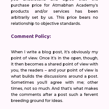
purchase price for Atmabhan Academy’s
products and/or services has been
arbitrarily set by us. This price bears no
relationship to objective standards.
Comment Policy:
When I write a blog post, it’s obviously my
point of view. Once it’s in the open, though,
it then becomes a shared point of view with
you, the readers – and your point of view is
what builds the discussions around a post.
Sometimes you’ll agree with me; other
times, not so much. And that’s what makes
the comments after a post such a fervent
breeding ground for ideas.