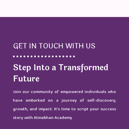
GET IN TOUCH WITH US
Step Into a Transformed
Future
Join our community of empowered individuals who
have embarked on a journey of self-discovery,
growth, and impact. It's time to script your success
story with Atmabhan Academy