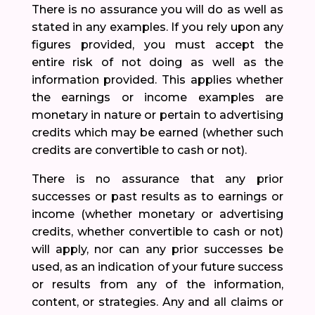
There is no assurance you will do as well as
stated in any examples. If you rely upon any
figures provided, you must accept the
entire risk of not doing as well as the
information provided. This applies whether
the earnings or income examples are
monetary in nature or pertain to advertising
credits which may be earned (whether such
credits are convertible to cash or not).
There is no assurance that any prior
successes or past results as to earnings or
income (whether monetary or advertising
credits, whether convertible to cash or not)
will apply, nor can any prior successes be
used, as an indication of your future success
or results from any of the information,
content, or strategies. Any and all claims or