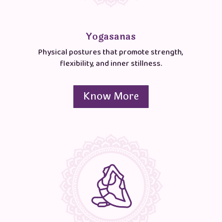
Yogasanas
Physical postures that promote strength,
flexibility, and inner stillness.
Know More