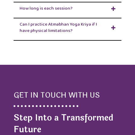
How long is each session?
Can I practice Atmabhan Yoga Kriya if I
have physical limitations?
GET IN TOUCH WITH US
Step Into a Transformed
Future