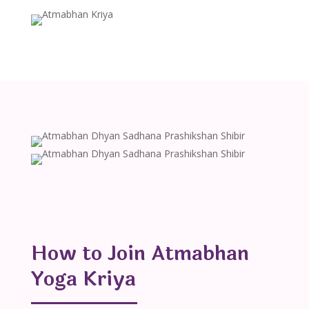
How to Join Atmabhan
Yoga Kriya