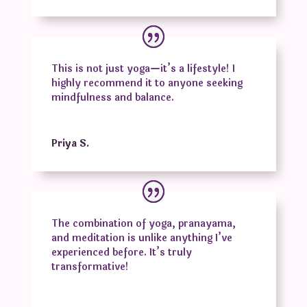
This is not just yoga—it’s a lifestyle! I
highly recommend it to anyone seeking
mindfulness and balance.
Priya S.
The combination of yoga, pranayama,
and meditation is unlike anything I’ve
experienced before. It’s truly
transformative!