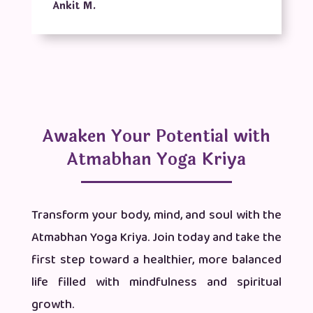
Ankit M.
Awaken Your Potential with
Atmabhan Yoga Kriya
Transform your body, mind, and soul with the
Atmabhan Yoga Kriya. Join today and take the
first step toward a healthier, more balanced
life filled with mindfulness and spiritual
growth.