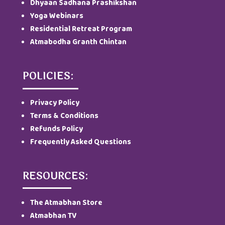
Dhyaan Sadhana Prashikshan
Yoga Webinars
Residential Retreat Program
Atmabodha Granth Chintan
POLICIES:
Privacy Policy
Terms & Conditions
Refunds Policy
Frequently Asked Questions
RESOURCES:
The Atmabhan Store
Atmabhan TV