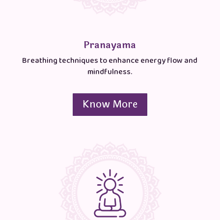
Pranayama
Breathing techniques to enhance energy flow and
mindfulness.
Know More