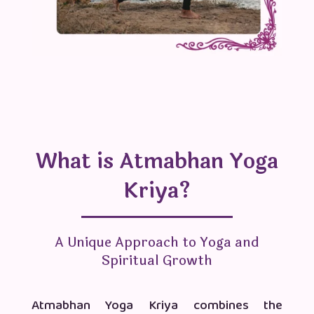
What is Atmabhan Yoga
Kriya?
A Unique Approach to Yoga and
Spiritual Growth
Atmabhan Yoga Kriya combines the