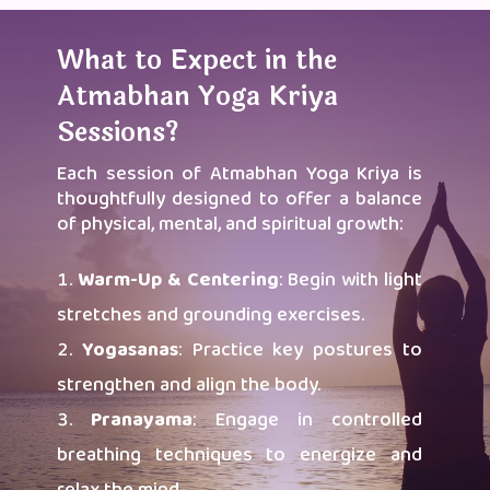
What to Expect in the
Atmabhan Yoga Kriya
Sessions?
Each session of Atmabhan Yoga Kriya is
thoughtfully designed to offer a balance
of physical, mental, and spiritual growth:
Warm-Up & Centering
: Begin with light
stretches and grounding exercises.
Yogasanas
: Practice key postures to
strengthen and align the body.
Pranayama
: Engage in controlled
breathing techniques to energize and