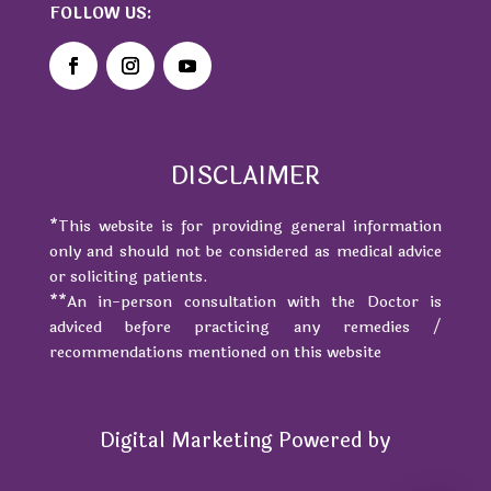
FOLLOW US:
DISCLAIMER
*This website is for providing general information
only and should not be considered as medical advice
or soliciting patients.
**An in-person consultation with the Doctor is
adviced before practicing any remedies /
recommendations mentioned on this website
Digital Marketing Powered by