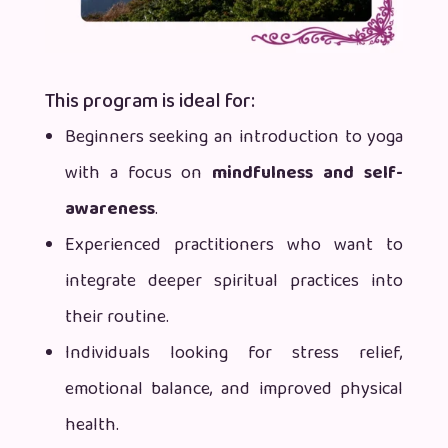
This program is ideal for:
Beginners seeking an introduction to yoga
with a focus on
mindfulness and
self-
awareness
.
Experienced practitioners who want to
integrate deeper spiritual practices into
their routine.
Individuals looking for stress relief,
emotional balance, and improved physical
health.