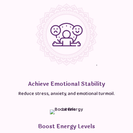
Achieve Emotional Stability
Reduce stress, anxiety, and emotional turmoil.
Boost Energy Levels