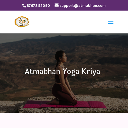
87678 52090
support@atmabhan.com
Video
Player
Atmabhan Yoga Kriya