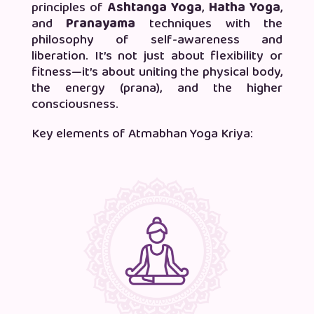
principles of
Ashtanga Yoga
,
Hatha Yoga
,
and
Pranayama
techniques with the
philosophy of self-awareness and
liberation. It’s not just about flexibility or
fitness—it’s about uniting the physical body,
the energy (prana), and the higher
consciousness.
Key elements of Atmabhan Yoga Kriya: