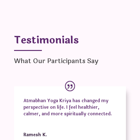
Testimonials
What Our Participants Say
Atmabhan Yoga Kriya has changed my
perspective on life. I feel healthier,
calmer, and more spiritually connected.
Ramesh K.