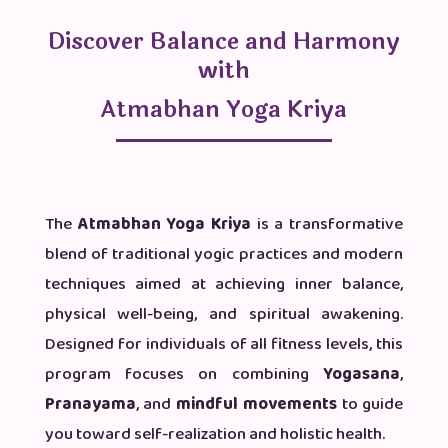
Discover Balance and Harmony
with
Atmabhan Yoga Kriya
The
Atmabhan Yoga Kriya
is a transformative
blend of traditional yogic practices and modern
techniques aimed at achieving inner balance,
physical well-being, and spiritual awakening.
Designed for individuals of all fitness levels, this
program focuses on combining
Yogasana
,
Pranayama
, and
mindful movements
to guide
you toward self-realization and holistic health.