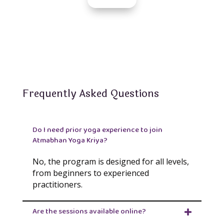
Frequently Asked Questions
Do I need prior yoga experience to join
Atmabhan Yoga Kriya?
No, the program is designed for all levels,
from beginners to experienced
practitioners.
Are the sessions available online?