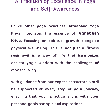
A Tradition of Excellence in Yoga
and Self-Awareness
Unlike other yoga practices, Atmabhan Yoga
Kriya integrates the essence of
Atmabhan
Kriya
, focusing on spiritual growth alongside
physical well-being. This is not just a fitness
regime—it is a way of life that harmonizes
ancient yogic wisdom with the challenges of
modern living.
With guidance from our expert instructors, you’ll
be supported at every step of your journey,
ensuring that your practice aligns with your
personal goals and spiritual aspirations.