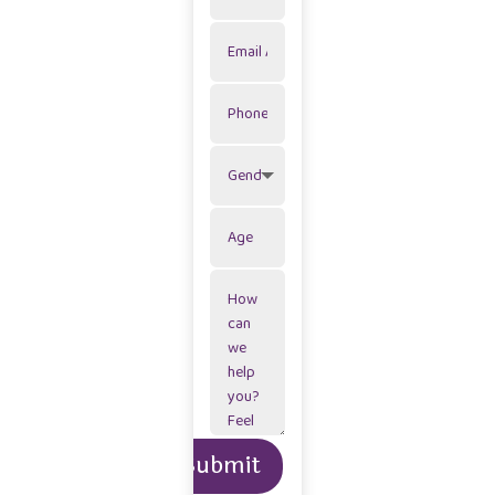
Alternative:
Submit
=
2 + 1