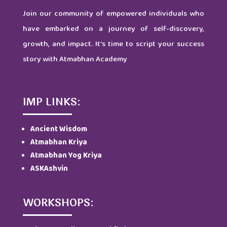
Join our community of empowered individuals who
have embarked on a journey of self-discovery,
growth, and impact. It's time to script your success
story with Atmabhan Academy
IMP LINKS:
Ancient Wisdom
Atmabhan Kriya
Atmabhan Yog Kriya
ASKAshvin
WORKSHOPS: