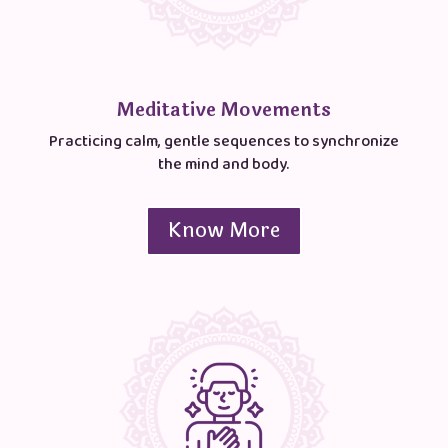
Meditative Movements
Practicing calm, gentle sequences to synchronize
the mind and body.
Know More