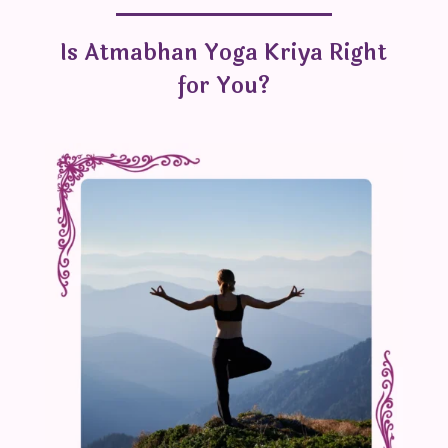
Is Atmabhan Yoga Kriya Right
for You?