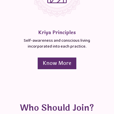
Kriya Principles
Self-awareness and conscious living
incorporated into each practice.
Know More
Who Should Join?