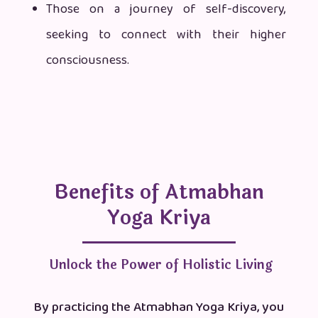
Those on a journey of self-discovery,
seeking to connect with their higher
consciousness.
Benefits of Atmabhan
Yoga Kriya
Unlock the Power of Holistic Living
By practicing the Atmabhan Yoga Kriya, you