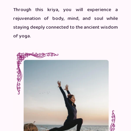
Through this kriya, you will experience a
rejuvenation of body, mind, and soul while
staying deeply connected to the ancient wisdom
of yoga.