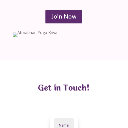
Join Now
Get in Touch!