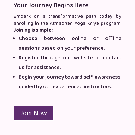
Your Journey Begins Here
Embark on a transformative path today by
enrolling in the Atmabhan Yoga Kriya program.
Joining is simple:
Choose between online or offline
sessions based on your preference.
Register through our website or contact
us for assistance.
Begin your journey toward self-awareness,
guided by our experienced instructors.
Join Now