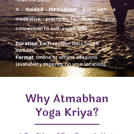
relax the mind.
Guided Meditation
: End with a
meditative practice to deepen your
connection to self-awareness.
Duration
: Each session lasts for 60
minutes.
Format
: Online or offline sessions
(availability depends on your location).
Why Atmabhan
Yoga Kriya?