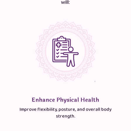
will:
Enhance Physical Health
Improve flexibility, posture, and overall body
strength.