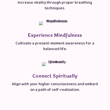
Increase vitality through proper breathing
techniques.
Experience Mindfulness
Cultivate a present-moment awareness for a
balanced life.
Connect Spiritually
Align with your higher consciousness and embark
on a path of self-realization.