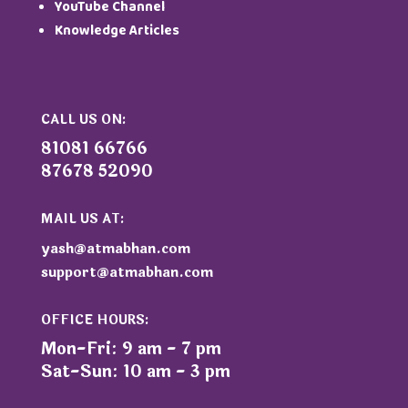
YouTube Channel
Knowledge Articles
CALL US ON:
81081 66766
87678 52090
MAIL US AT:
yash@atmabhan.com
support@atmabhan.com
OFFICE HOURS:
Mon-Fri: 9 am - 7 pm
Sat-Sun: 10 am - 3 pm