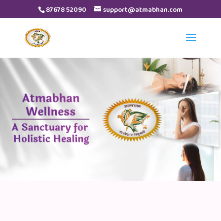
87678 52090
support@atmabhan.com