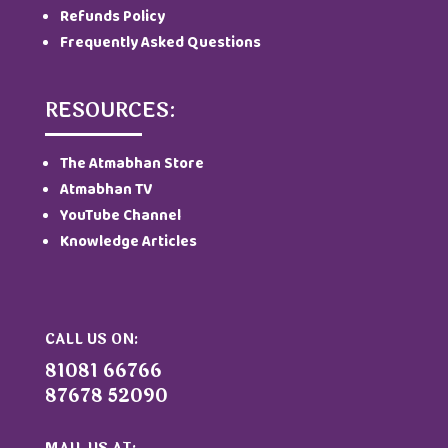
Refunds Policy
Frequently Asked Questions
RESOURCES:
The Atmabhan Store
Atmabhan TV
YouTube Channel
Knowledge Articles
CALL US ON:
81081 66766
87678 52090