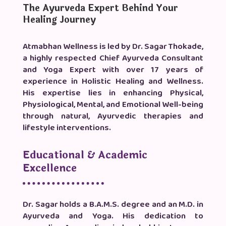
The Ayurveda Expert Behind Your
Healing Journey
Atmabhan Wellness is led by Dr. Sagar Thokade,
a highly respected Chief Ayurveda Consultant
and Yoga Expert with over 17 years of
experience in Holistic Healing and Wellness.
His expertise lies in enhancing Physical,
Physiological, Mental, and Emotional Well-being
through natural, Ayurvedic therapies and
lifestyle interventions.
Educational & Academic
Excellence
Dr. Sagar holds a B.A.M.S. degree and an M.D. in
Ayurveda and Yoga. His dedication to