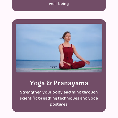
well-being
Yoga & Pranayama
Strengthen your body and mind through
scientific breathing techniques and yoga
postures.