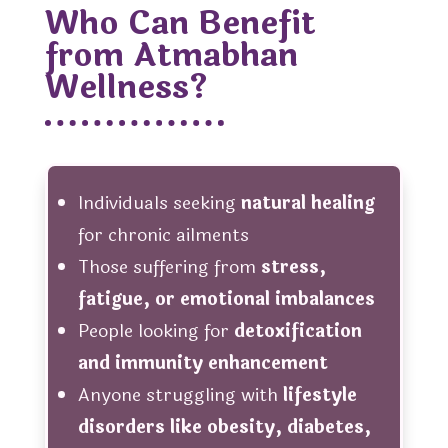
Who Can Benefit
from Atmabhan
Wellness?
Individuals seeking
natural healing
for chronic ailments
Those suffering from
stress,
fatigue, or emotional imbalances
People looking for
detoxification
and immunity enhancement
Anyone struggling with
lifestyle
disorders like obesity, diabetes,