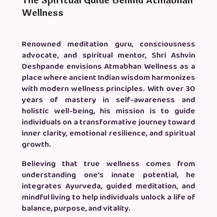
The Spiritual Guide Behind Atmabhan
Wellness
Renowned meditation guru, consciousness
advocate, and spiritual mentor, Shri Ashvin
Deshpande envisions Atmabhan Wellness as a
place where ancient Indian wisdom harmonizes
with modern wellness principles. With over 30
years of mastery in self-awareness and
holistic well-being, his mission is to guide
individuals on a transformative journey toward
inner clarity, emotional resilience, and spiritual
growth.
Believing that true wellness comes from
understanding one’s innate potential, he
integrates Ayurveda, guided meditation, and
mindful living to help individuals unlock a life of
balance, purpose, and vitality.