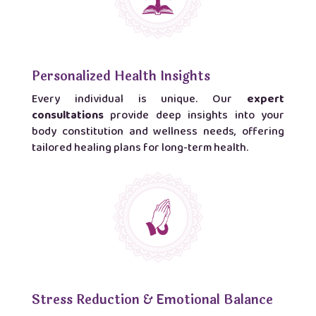
Personalized Health Insights
Every individual is unique. Our
expert
consultations
provide deep insights into your
body constitution and wellness needs, offering
tailored healing plans for long-term health.
Stress Reduction & Emotional Balance