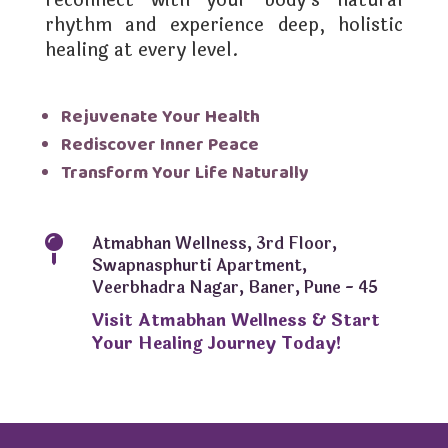
reconnect with your body’s natural
rhythm and experience deep, holistic
healing at every level.
Rejuvenate Your Health
Rediscover Inner Peace
Transform Your Life Naturally
Atmabhan Wellness, 3rd Floor,

Swapnasphurti Apartment,
Veerbhadra Nagar, Baner, Pune - 45
Visit Atmabhan Wellness & Start
Your Healing Journey Today!