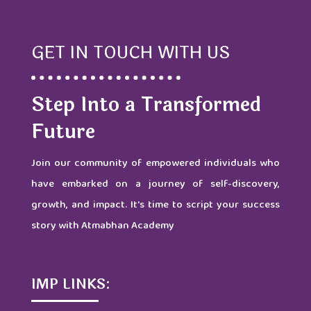
GET IN TOUCH WITH US
Step Into a Transformed
Future
Join our community of empowered individuals who
have embarked on a journey of self-discovery,
growth, and impact. It's time to script your success
story with Atmabhan Academy
IMP LINKS: