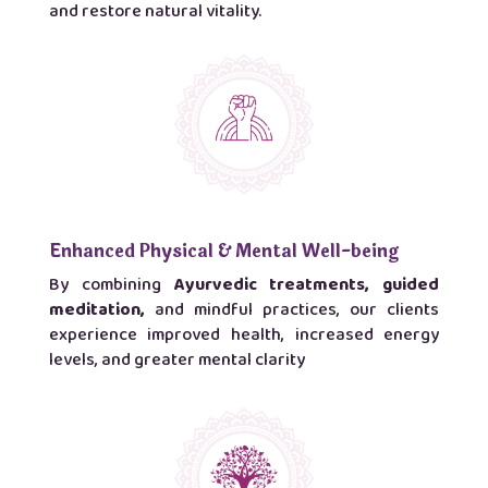
and restore natural vitality.
Enhanced Physical & Mental Well-being
By combining
Ayurvedic treatments, guided
meditation,
and mindful practices, our clients
experience improved health, increased energy
levels, and greater mental clarity