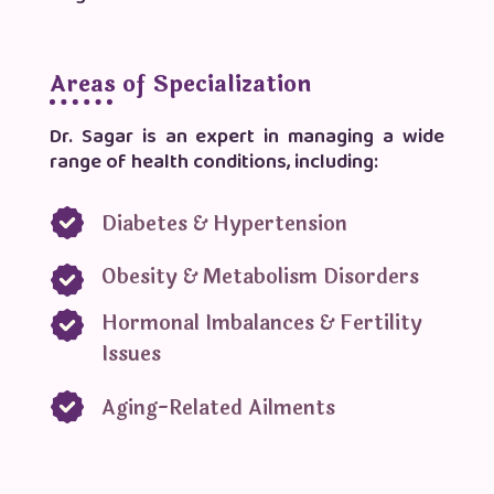
Areas of Specialization
Dr. Sagar is an expert in managing a wide
range of health conditions, including:
Diabetes & Hypertension
Obesity & Metabolism Disorders
Hormonal Imbalances & Fertility
Issues
Aging-Related Ailments