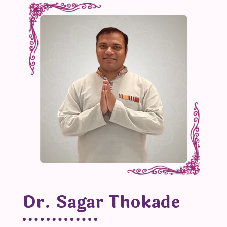
Dr. Sagar Thokade