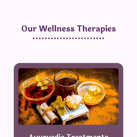
Our Wellness Therapies