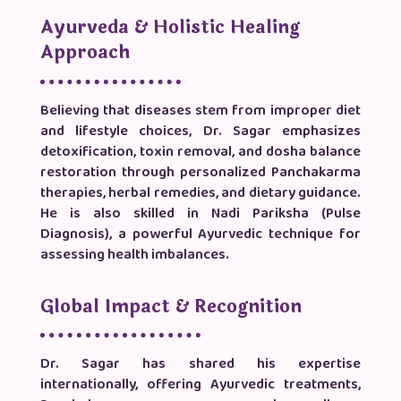
Ayurveda & Holistic Healing
Approach
Believing that diseases stem from improper diet
and lifestyle choices, Dr. Sagar emphasizes
detoxification, toxin removal, and dosha balance
restoration through personalized Panchakarma
therapies, herbal remedies, and dietary guidance.
He is also skilled in Nadi Pariksha (Pulse
Diagnosis), a powerful Ayurvedic technique for
assessing health imbalances.
Global Impact & Recognition
Dr. Sagar has shared his expertise
internationally, offering Ayurvedic treatments,