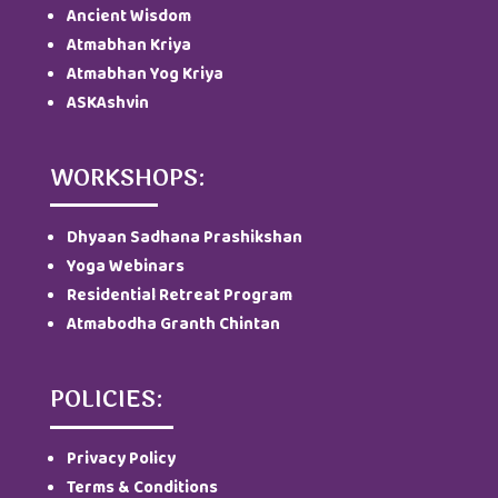
Ancient Wisdom
Atmabhan Kriya
Atmabhan Yog Kriya
ASKAshvin
WORKSHOPS:
Dhyaan Sadhana Prashikshan
Yoga Webinars
Residential Retreat Program
Atmabodha Granth Chintan
POLICIES:
Privacy Policy
Terms & Conditions