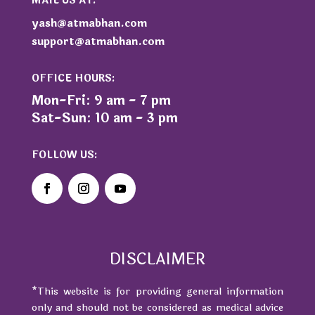
MAIL US AT:
yash@atmabhan.com
support@atmabhan.com
OFFICE HOURS:
Mon-Fri: 9 am - 7 pm
Sat-Sun: 10 am - 3 pm
FOLLOW US:
DISCLAIMER
*This website is for providing general information
only and should not be considered as medical advice