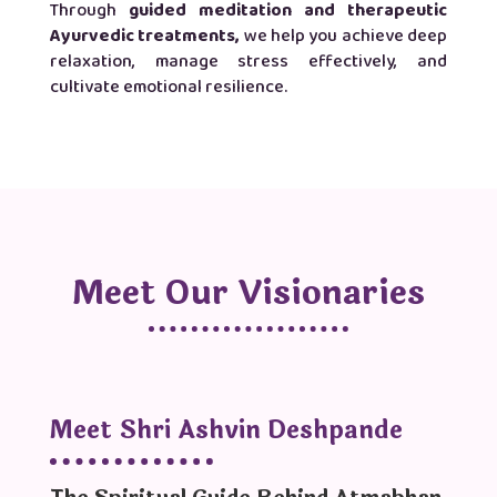
Through
guided meditation
and therapeutic
Ayurvedic treatments,
we help you achieve deep
relaxation, manage stress effectively, and
cultivate emotional resilience.
Meet Our Visionaries
Meet Shri Ashvin Deshpande