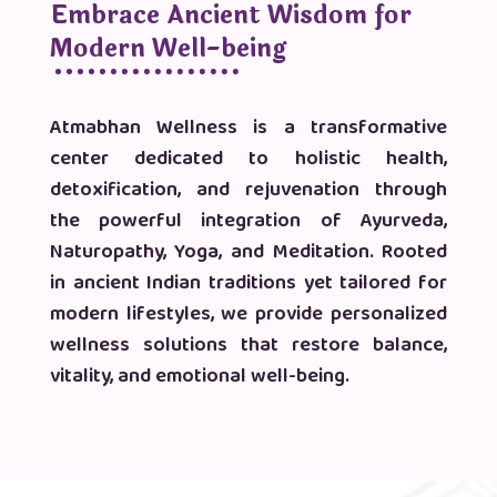
Embrace Ancient Wisdom for
Modern Well-being
Atmabhan Wellness is a transformative
center dedicated to holistic health,
detoxification, and rejuvenation through
the powerful integration of Ayurveda,
Naturopathy, Yoga, and Meditation. Rooted
in ancient Indian traditions yet tailored for
modern lifestyles, we provide personalized
wellness solutions that restore balance,
vitality, and emotional well-being.