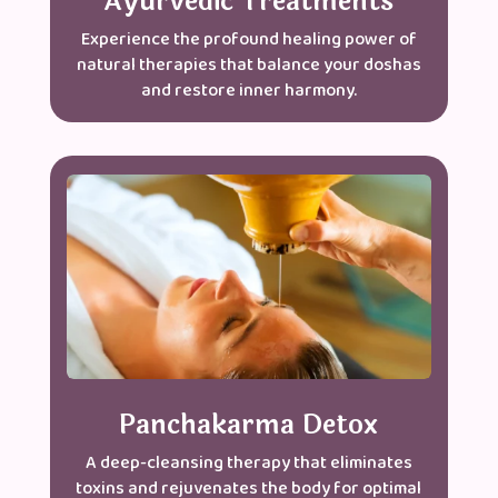
Ayurvedic Treatments
Experience the profound healing power of
natural therapies that balance your doshas
and restore inner harmony.
Panchakarma Detox
A deep-cleansing therapy that eliminates
toxins and rejuvenates the body for optimal