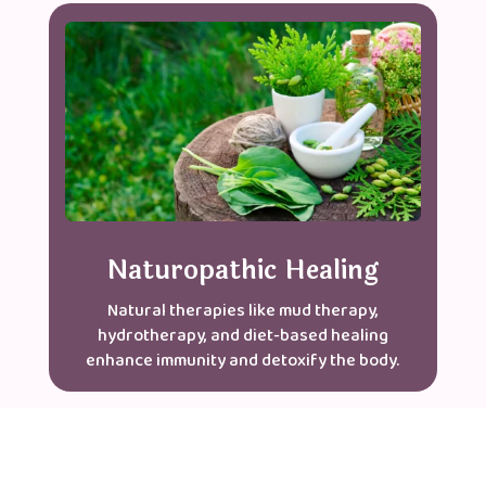
Naturopathic Healing
Natural therapies like mud therapy,
hydrotherapy, and diet-based healing
enhance immunity and detoxify the body.