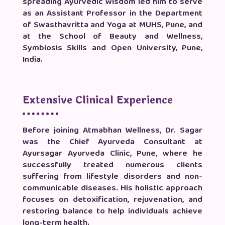
spreading Ayurvedic wisdom led him to serve
as an Assistant Professor in the Department
of Swasthavritta and Yoga at MUHS, Pune, and
at the School of Beauty and Wellness,
Symbiosis Skills and Open University, Pune,
India.
Extensive Clinical Experience
Before joining Atmabhan Wellness, Dr. Sagar
was the Chief Ayurveda Consultant at
Ayursagar Ayurveda Clinic, Pune, where he
successfully treated numerous clients
suffering from lifestyle disorders and non-
communicable diseases. His holistic approach
focuses on detoxification, rejuvenation, and
restoring balance to help individuals achieve
long-term health.