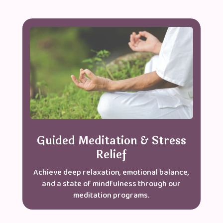
Guided Meditation & Stress
Relief
Achieve deep relaxation, emotional balance,
and a state of mindfulness through our
meditation programs.