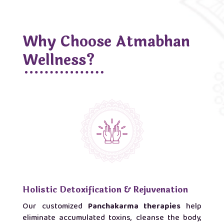
Why Choose Atmabhan
Wellness?
Holistic Detoxification & Rejuvenation
Our customized
Panchakarma therapies
help
eliminate accumulated toxins, cleanse the body,