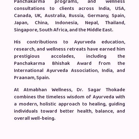
Panchakarma programs, and wellness
consultations to clients across India, USA,
Canada, UK, Australia, Russia, Germany, Spain,
Japan, China, Indonesia, Nepal, Thailand,
Singapore, South Africa, and the Middle East.
His contributions to Ayurveda education,
research, and wellness retreats have earned him
prestigious accolades, including the
Panchakarma Bhishak Award from the
International Ayurveda Association, India, and
Praanam, Spain.
At Atmabhan Wellness, Dr. Sagar Thokade
combines the timeless wisdom of Ayurveda with
a modern, holistic approach to healing, guiding
individuals toward better health, balance, and
overall well-being.