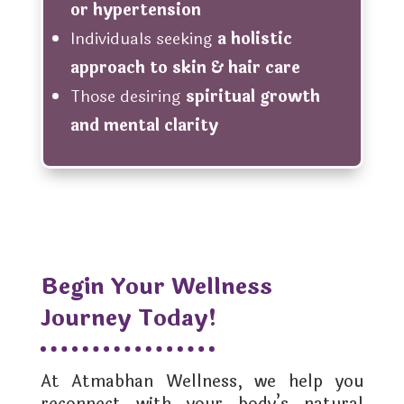
or hypertension
Individuals seeking
a holistic
approach to skin & hair care
Those desiring
spiritual growth
and mental clarity
Begin Your Wellness
Journey Today!
At Atmabhan Wellness, we help you