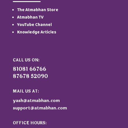
The Atmabhan Store
Atmabhan TV
YouTube Channel
Knowledge Articles
CALL US ON:
81081 66766
87678 52090
MAIL US AT:
yash@atmabhan.com
support@atmabhan.com
OFFICE HOURS: