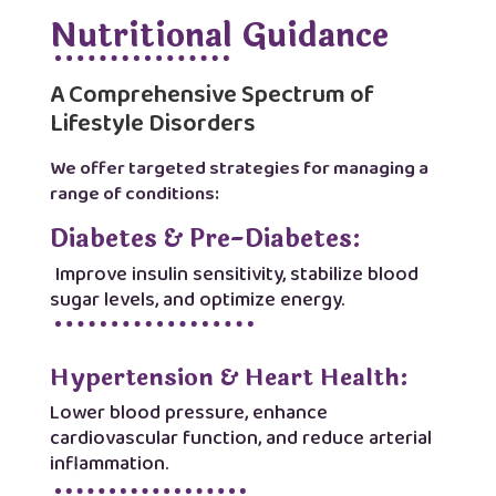
Nutritional Guidance
A Comprehensive Spectrum of
Lifestyle Disorders
We offer targeted strategies for managing a
range of conditions:
Diabetes & Pre-Diabetes:
Improve insulin sensitivity, stabilize blood
sugar levels, and optimize energy.
Hypertension & Heart Health:
Lower blood pressure, enhance
cardiovascular function, and reduce arterial
inflammation.