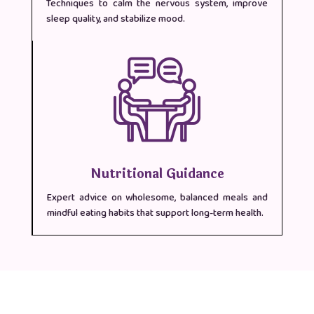
Techniques to calm the nervous system, improve
sleep quality, and stabilize mood.
Nutritional Guidance
Expert advice on wholesome, balanced meals and
mindful eating habits that support long-term health.