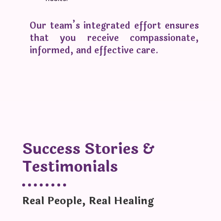
Our team’s integrated effort ensures
that you receive compassionate,
informed, and effective care.
Success Stories &
Testimonials
Real People, Real Healing