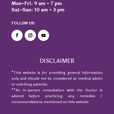
Mon-Fri: 9 am - 7 pm
Sat-Sun: 10 am - 3 pm
FOLLOW US:
DISCLAIMER
*This website is for providing general information
only and should not be considered as medical advice
or soliciting patients.
**An in-person consultation with the Doctor is
adviced before practicing any remedies /
recommendations mentioned on this website