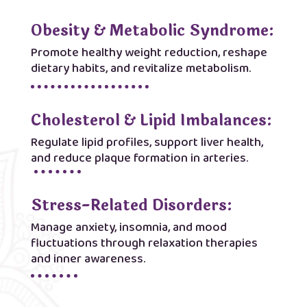
Obesity & Metabolic Syndrome:
Promote healthy weight reduction, reshape
dietary habits, and revitalize metabolism.
Cholesterol & Lipid Imbalances:
Regulate lipid profiles, support liver health,
and reduce plaque formation in arteries.
Stress-Related Disorders:
Manage anxiety, insomnia, and mood
fluctuations through relaxation therapies
and inner awareness.