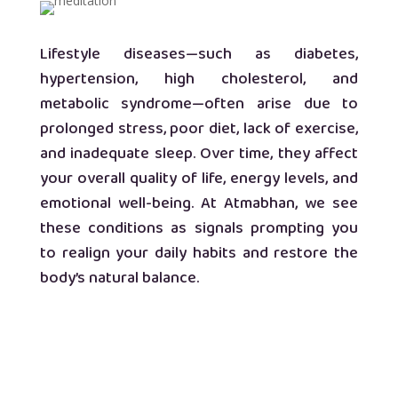
Lifestyle diseases—such as diabetes,
hypertension, high cholesterol, and
metabolic syndrome—often arise due to
prolonged stress, poor diet, lack of exercise,
and inadequate sleep. Over time, they affect
your overall quality of life, energy levels, and
emotional well-being. At Atmabhan, we see
these conditions as signals prompting you
to realign your daily habits and restore the
body’s natural balance.