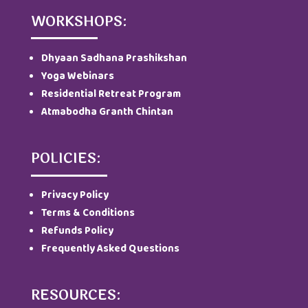
WORKSHOPS:
Dhyaan Sadhana Prashikshan
Yoga Webinars
Residential Retreat Program
Atmabodha Granth Chintan
POLICIES:
Privacy Policy
Terms & Conditions
Refunds Policy
Frequently Asked Questions
RESOURCES: