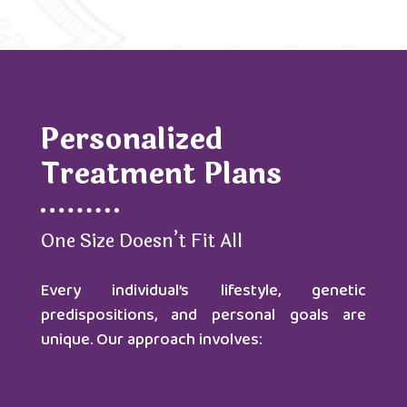
Personalized
Treatment Plans
One Size Doesn’t Fit All
Every individual’s lifestyle, genetic
predispositions, and personal goals are
unique. Our approach involves: