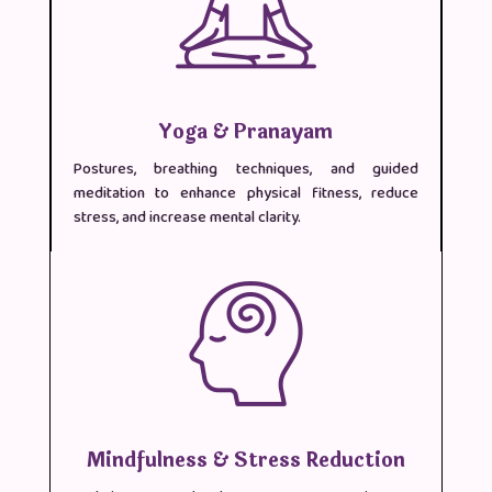
Yoga & Pranayam
Postures, breathing techniques, and guided
meditation to enhance physical fitness, reduce
stress, and increase mental clarity.
Mindfulness & Stress Reduction