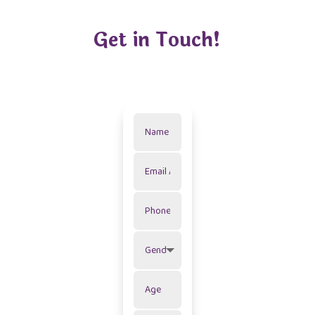
Get in Touch!