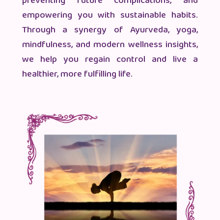
preventing future complications, and
empowering you with sustainable habits.
Through a synergy of Ayurveda, yoga,
mindfulness, and modern wellness insights,
we help you regain control and live a
healthier, more fulfilling life.