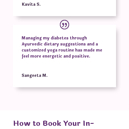
Kavita S.
Managing my diabetes through
Ayurvedic dietary suggestions and a
customized yoga routine has made me
feel more energetic and positive.
Sangeeta M.
How to Book Your In-