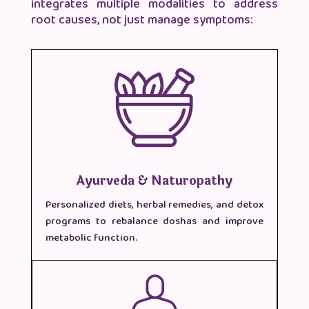
integrates multiple modalities to address
root causes, not just manage symptoms:
Ayurveda & Naturopathy
Personalized diets, herbal remedies, and detox
programs to rebalance doshas and improve
metabolic function.