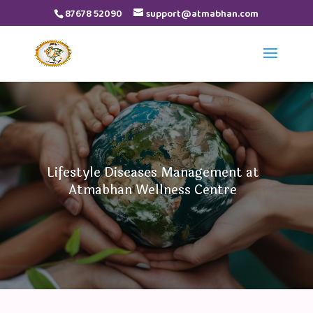
87678 52090
support@atmabhan.com
Video
Player
Lifestyle Diseases Management at
Atmabhan Wellness Centre