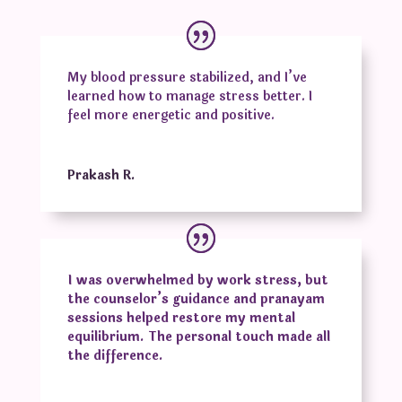
My blood pressure stabilized, and I’ve
learned how to manage stress better. I
feel more energetic and positive.
Prakash R.
I was overwhelmed by work stress, but
the counselor’s guidance and pranayam
sessions helped restore my mental
equilibrium. The personal touch made all
the difference.