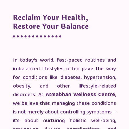
Reclaim Your Health,
Restore Your Balance
In today’s world, fast-paced routines and
imbalanced lifestyles often pave the way
for conditions like diabetes, hypertension,
obesity, and other lifestyle-related
disorders. At
Atmabhan Wellness Centre
,
we believe that managing these conditions
is not merely about controlling symptoms—
it’s about nurturing holistic well-being,