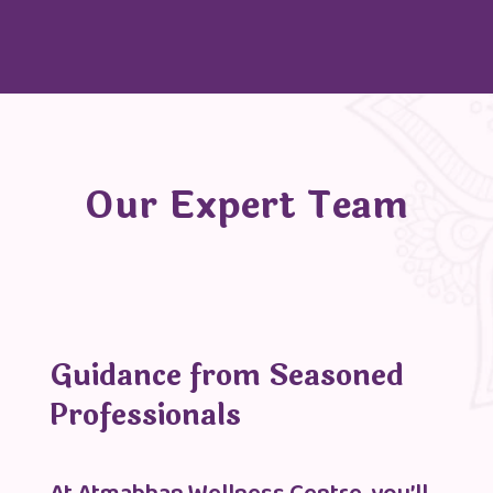
Our Expert Team
Guidance from Seasoned
Professionals