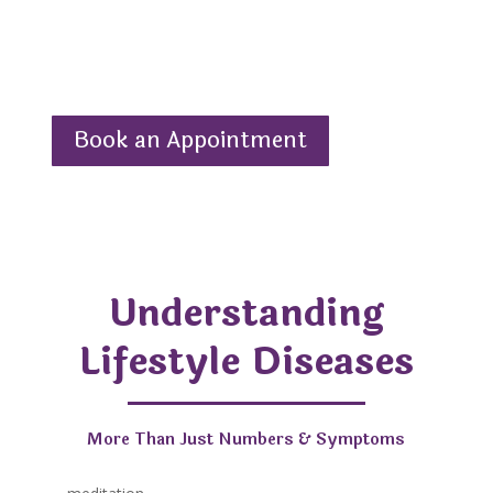
Book an Appointment
Understanding
Lifestyle Diseases
More Than Just Numbers & Symptoms