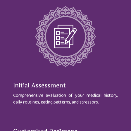
Initial Assessment
Comprehensive evaluation of your medical history,
daily routines, eating patterns, and stressors.