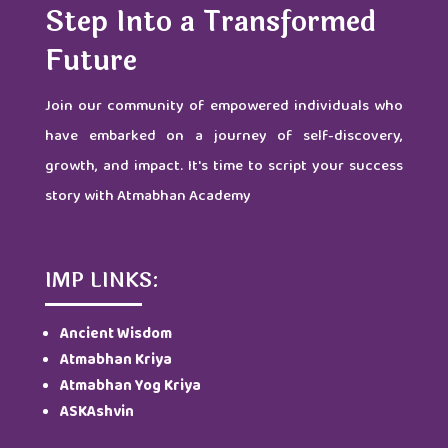
Step Into a Transformed
Future
Join our community of empowered individuals who
have embarked on a journey of self-discovery,
growth, and impact. It's time to script your success
story with Atmabhan Academy
IMP LINKS:
Ancient Wisdom
Atmabhan Kriya
Atmabhan Yog Kriya
ASKAshvin