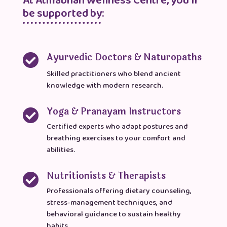
At Atmabhan Wellness Centre, you’ll
be supported by:
Ayurvedic Doctors & Naturopaths

Skilled practitioners who blend ancient
knowledge with modern research.
Yoga & Pranayam Instructors

Certified experts who adapt postures and
breathing exercises to your comfort and
abilities.
Nutritionists & Therapists

Professionals offering dietary counseling,
stress-management techniques, and
behavioral guidance to sustain healthy
habits.