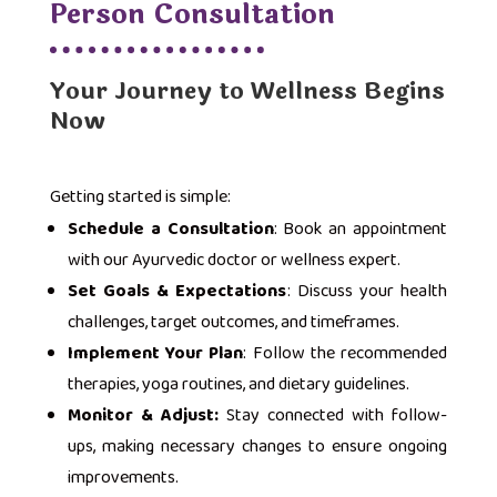
Person Consultation
Your Journey to Wellness Begins
Now
Getting started is simple:
Schedule a Consultation
: Book an appointment
with our Ayurvedic doctor or wellness expert.
Set Goals & Expectations
: Discuss your health
challenges, target outcomes, and timeframes.
Implement Your Plan
: Follow the recommended
therapies, yoga routines, and dietary guidelines.
Monitor & Adjust:
Stay connected with follow-
ups, making necessary changes to ensure ongoing
improvements.