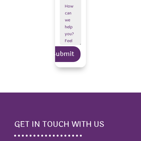
Alternative:
Submit
=
7 + 4
GET IN TOUCH WITH US