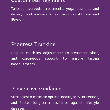
Customized Regimens
Tailored ayurvedic treatments, yoga sessions, and
dietary modifications to suit your constitution and
lifestyle.
Progress Tracking
Regular check-ins, adjustments to treatment plans,
and continuous support to ensure lasting
improvements.
Preventive Guidance
Strategies to maintain optimal health, prevent relapse,
and foster long-term resilience against lifestyle
diseases.