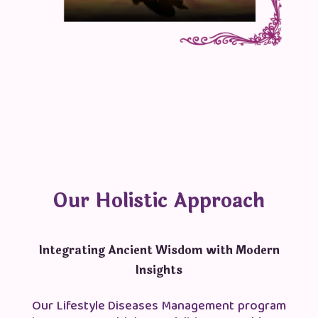
Our Holistic Approach
Integrating Ancient Wisdom with Modern
Insights
Our Lifestyle Diseases Management program