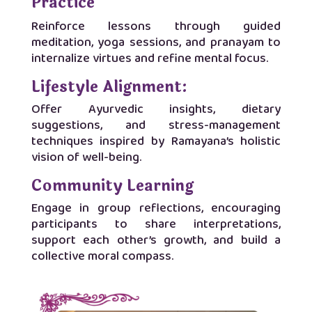
Practice
Reinforce lessons through guided
meditation, yoga sessions, and pranayam to
internalize virtues and refine mental focus.
Lifestyle Alignment:
Offer Ayurvedic insights, dietary
suggestions, and stress-management
techniques inspired by Ramayana’s holistic
vision of well-being.
Community Learning
Engage in group reflections, encouraging
participants to share interpretations,
support each other’s growth, and build a
collective moral compass.