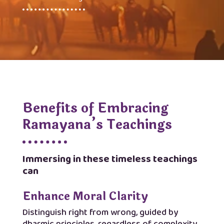
Benefits of Embracing
Ramayana’s Teachings
Immersing in these timeless teachings
can
Enhance Moral Clarity
Distinguish right from wrong, guided by