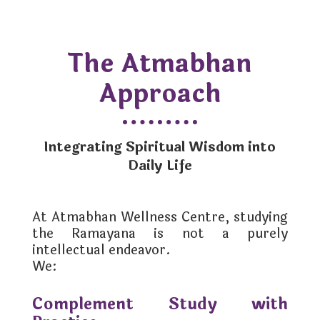
The Atmabhan
Approach
Integrating Spiritual Wisdom into
Daily Life
At Atmabhan Wellness Centre, studying
the Ramayana is not a purely
intellectual endeavor.
We:
Complement Study with