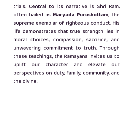
trials. Central to its narrative is Shri Ram,
often hailed as
Maryada Purushottam
, the
supreme exemplar of righteous conduct. His
life demonstrates that true strength lies in
moral choices, compassion, sacrifice, and
unwavering commitment to truth. Through
these teachings, the Ramayana invites us to
uplift our character and elevate our
perspectives on duty, family, community, and
the divine.