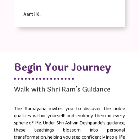
Aarti K.
Begin Your Journey
Walk with Shri Ram’s Guidance
The Ramayana invites you to discover the noble
qualities within yourself and embody them in every
sphere of life. Under Shri Ashvin Deshpande’s guidance,
these teachings blossom into personal
transformation, helping you step confidently into a life