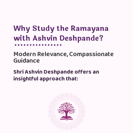
Why Study the Ramayana
with Ashvin Deshpande?
Modern Relevance, Compassionate
Guidance
Shri Ashvin Deshpande offers an
insightful approach that: