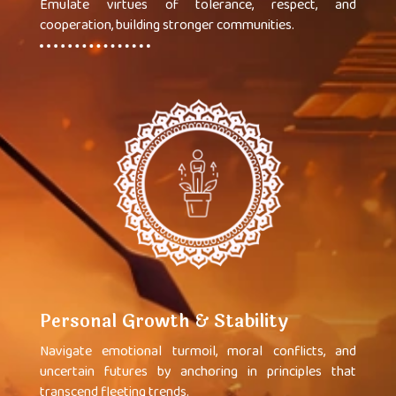
Emulate virtues of tolerance, respect, and
cooperation, building stronger communities.
Personal Growth & Stability
Navigate emotional turmoil, moral conflicts, and
uncertain futures by anchoring in principles that
transcend fleeting trends.