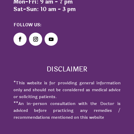
Mon-Fri: 9 am - 7 pm
Sat-Sun: 10 am - 3 pm
FOLLOW US:
DISCLAIMER
*This website is for providing general information
only and should not be considered as medical advice
or soliciting patients.
**An in-person consultation with the Doctor is
adviced before practicing any remedies /
recommendations mentioned on this website