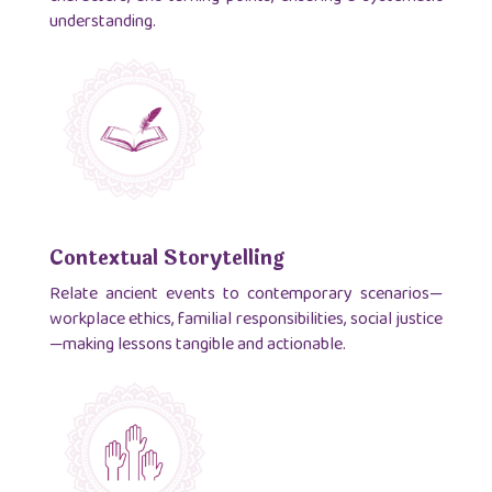
understanding.
Contextual Storytelling
Relate ancient events to contemporary scenarios—
workplace ethics, familial responsibilities, social justice
—making lessons tangible and actionable.