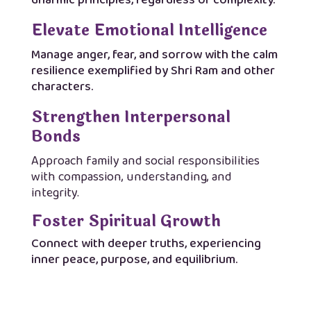
dharmic principles, regardless of complexity.
Elevate Emotional Intelligence
Manage anger, fear, and sorrow with the calm
resilience exemplified by Shri Ram and other
characters.
Strengthen Interpersonal
Bonds
Approach family and social responsibilities
with compassion, understanding, and
integrity.
Foster Spiritual Growth
Connect with deeper truths, experiencing
inner peace, purpose, and equilibrium.