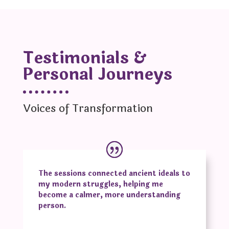
Testimonials &
Personal Journeys
Voices of Transformation
The sessions connected ancient ideals to
my modern struggles, helping me
become a calmer, more understanding
person.