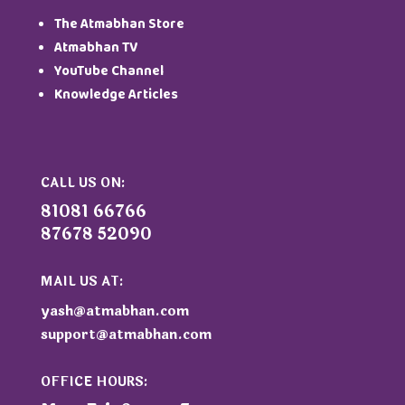
The Atmabhan Store
Atmabhan TV
YouTube Channel
Knowledge Articles
CALL US ON:
81081 66766
87678 52090
MAIL US AT:
yash@atmabhan.com
support@atmabhan.com
OFFICE HOURS: