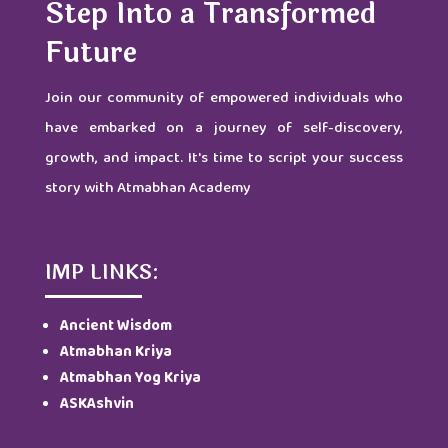
Step Into a Transformed
Future
Join our community of empowered individuals who
have embarked on a journey of self-discovery,
growth, and impact. It's time to script your success
story with Atmabhan Academy
IMP LINKS:
Ancient Wisdom
Atmabhan Kriya
Atmabhan Yog Kriya
ASKAshvin