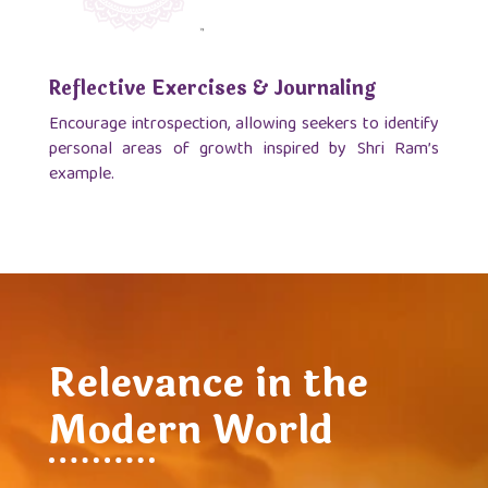
Reflective Exercises & Journaling
Encourage introspection, allowing seekers to identify
personal areas of growth inspired by Shri Ram’s
example.
Relevance in the
Modern World