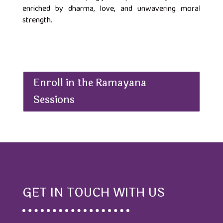
enriched by dharma, love, and unwavering moral
strength.
Enroll in the Ramayana
Sessions
GET IN TOUCH WITH US