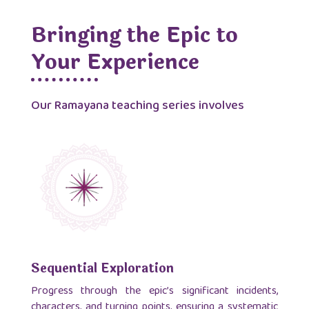
Bringing the Epic to
Your Experience
Our Ramayana teaching series involves
Sequential Exploration
Progress through the epic’s significant incidents,
characters, and turning points, ensuring a systematic