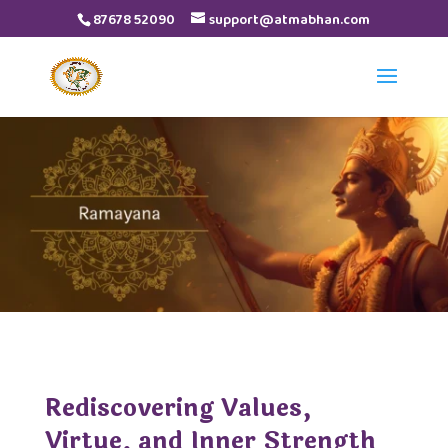
87678 52090
support@atmabhan.com
Rediscovering Values,
Virtue, and Inner Strength