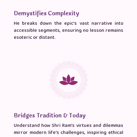
Demystifies Complexity
He breaks down the epic’s vast narrative into
accessible segments, ensuring no lesson remains
esoteric or distant.
Bridges Tradition & Today
Understand how Shri Ram’s virtues and dilemmas
mirror modern life’s challenges, inspiring ethical