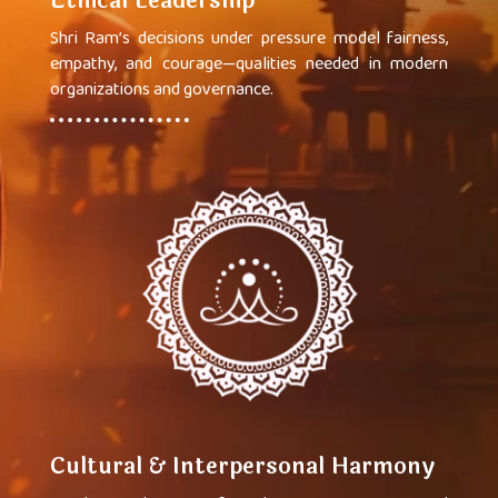
Ethical Leadership
Shri Ram’s decisions under pressure model fairness,
empathy, and courage—qualities needed in modern
organizations and governance.
Cultural & Interpersonal Harmony