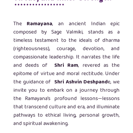
The
Ramayana
, an ancient Indian epic
composed by Sage Valmiki, stands as a
timeless testament to the ideals of dharma
(righteousness), courage, devotion, and
compassionate leadership. It narrates the life
and deeds of
Shri Ram
, revered as the
epitome of virtue and moral rectitude. Under
the guidance of
Shri Ashvin Deshpand
e, we
invite you to embark on a journey through
the Ramayana’s profound lessons—lessons
that transcend culture and era, and illuminate
pathways to ethical living, personal growth,
and spiritual awakening.