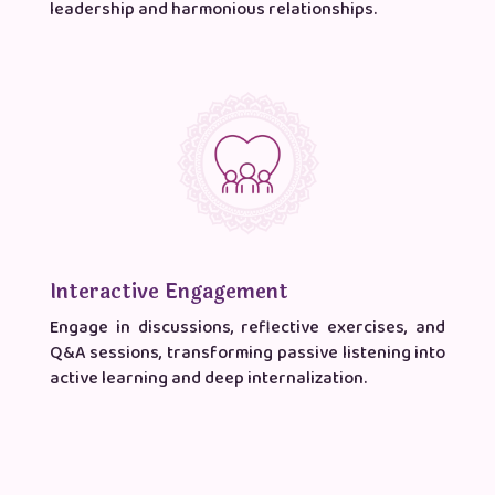
leadership and harmonious relationships.
Interactive Engagement
Engage in discussions, reflective exercises, and
Q&A sessions, transforming passive listening into
active learning and deep internalization.