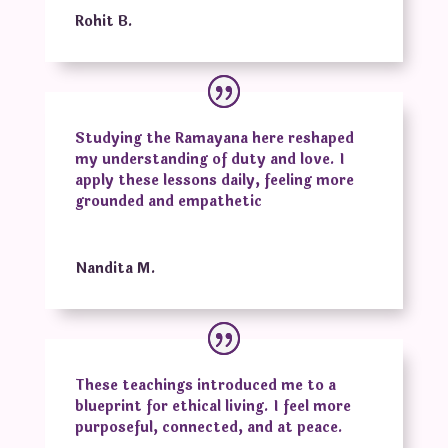
Rohit B.
Studying the Ramayana here reshaped
my understanding of duty and love. I
apply these lessons daily, feeling more
grounded and empathetic
Nandita M.
These teachings introduced me to a
blueprint for ethical living. I feel more
purposeful, connected, and at peace.