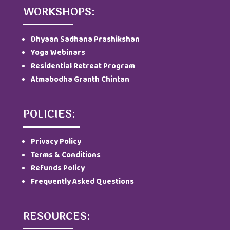
WORKSHOPS:
Dhyaan Sadhana Prashikshan
Yoga Webinars
Residential Retreat Program
Atmabodha Granth Chintan
POLICIES:
Privacy Policy
Terms & Conditions
Refunds Policy
Frequently Asked Questions
RESOURCES: