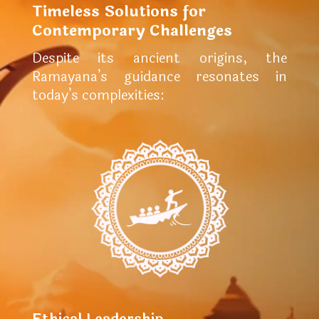
Timeless Solutions for
Contemporary Challenges
Despite its ancient origins, the
Ramayana’s guidance resonates in
today’s complexities: