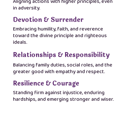
Aligning actions with higher principles, even
in adversity.
Devotion & Surrender
Embracing humility, faith, and reverence
toward the divine principle and righteous
ideals.
Relationships & Responsibility
Balancing family duties, social roles, and the
greater good with empathy and respect.
Resilience & Courage
Standing firm against injustice, enduring
hardships, and emerging stronger and wiser.