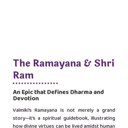
The Ramayana & Shri
Ram
An Epic that Defines Dharma and
Devotion
Valmiki’s Ramayana is not merely a grand
story—it’s a spiritual guidebook, illustrating
how divine virtues can be lived amidst human