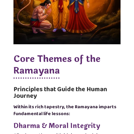
Core Themes of the
Ramayana
Principles that Guide the Human
Journey
Within its rich tapestry, the Ramayana imparts
fundamental life lessons:
Dharma & Moral Integrity